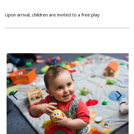
Upon arrival, children are invited to a free play