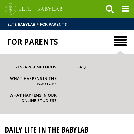
FIXME:token.header.mai
FIXME:token.header.cal
FIXME:token.header.abou
>
ELTE BABYLAB
FOR PARENTS
FOR PARENTS
RESEARCH METHODS
FAQ
WHAT HAPPENS IN THE
BABYLAB?
WHAT HAPPENS IN OUR
ONLINE STUDIES?
DAILY LIFE IN THE BABYLAB