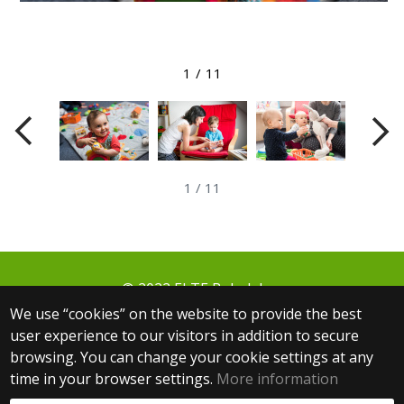
View larger image
1
/
11
1
/
11
© 2022 ELTE Babalabor
1064 Budapest, Izabella utca 46.
We use “cookies” on the website to provide the best
+36 30 806 3000 ext.: 5654
user experience to our visitors in addition to secure
+36 30 083 9361
browsing. You can change your cookie settings at any
babalabor@ppk.elte.hu
time in your browser settings.
More information
Web development: