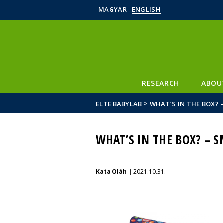
MAGYAR
ENGLISH
RESEARCH
ABOU
>
ELTE BABYLAB
WHAT’S IN THE BOX? 
WHAT’S IN THE BOX? – S
Kata Oláh |
2021.10.31.