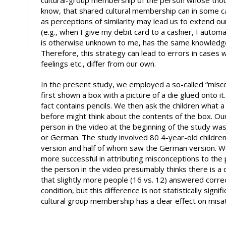
cultural-group membership of the person whose thoug
know, that shared cultural membership can in some ca
as perceptions of similarity may lead us to extend o
(e.g., when I give my debit card to a cashier, I autom
is otherwise unknown to me, has the same knowledge
Therefore, this strategy can lead to errors in cases
feelings etc., differ from our own.
In the present study, we employed a so-called “miscon
first shown a box with a picture of a die glued onto 
fact contains pencils. We then ask the children what 
before might think about the contents of the box. Ou
person in the video at the beginning of the study was
or German. The study involved 80 4-year-old childre
version and half of whom saw the German version. 
more successful in attributing misconceptions to the p
the person in the video presumably thinks there is a 
that slightly more people (16 vs. 12) answered corre
condition, but this difference is not statistically sign
cultural group membership has a clear effect on misat