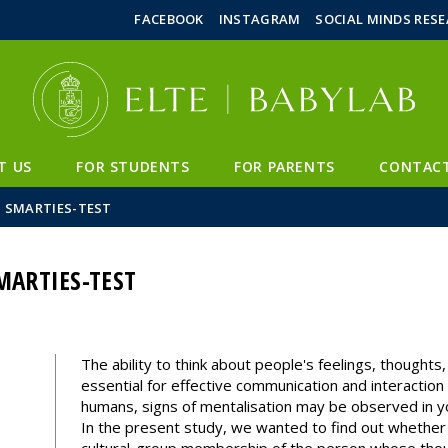
FIXME:token.header.mai
FIXME:token.header.cal
FIXME:token.header.abou
FACEBOOK
INSTAGRAM
SOCIAL MINDS RES
T US
FOR STUDENTS
FOR PARENTS
CONTAC
– SMARTIES-TEST
MARTIES-TEST
The ability to think about people's feelings, thoughts,
essential for effective communication and interaction
humans, signs of mentalisation may be observed in yo
In the present study, we wanted to find out whether th