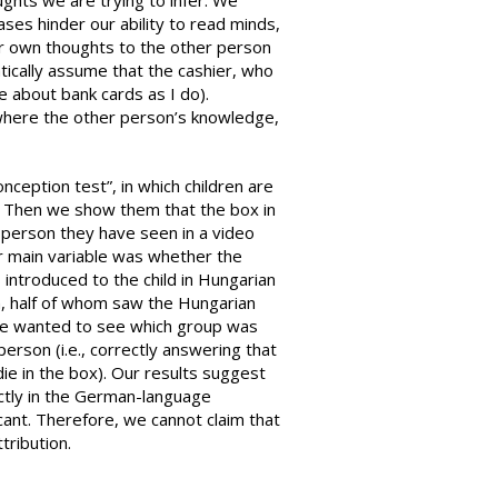
hts we are trying to infer. We
ses hinder our ability to read minds,
ur own thoughts to the other person
atically assume that the cashier, who
 about bank cards as I do).
 where the other person’s knowledge,
ception test”, in which children are
it. Then we show them that the box in
a person they have seen in a video
r main variable was whether the
 introduced to the child in Hungarian
n, half of whom saw the Hungarian
We wanted to see which group was
erson (i.e., correctly answering that
die in the box). Our results suggest
ctly in the German-language
ificant. Therefore, we cannot claim that
tribution.