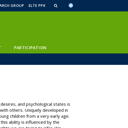
n_content
endar_content
t_this_site_content
EARCH GROUP
ELTE PPK
T
PARTICIPATION
 desires, and psychological states is
 with others. Uniquely developed in
ung children from a very early age.
is ability is influenced by the