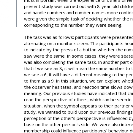
most important when the experience of others diffe
present study was carried out with 8-year-old childre
and handle numbers and number names more confiden
were given the simple task of deciding whether the
corresponding to the number they were seeing.
The task was as follows: participants were presented
alternating on a monitor screen. The participants h
to indicate by the press of a button whether the nu
saw were the same. In some cases, they were seat
was also completing the same task. In another part o
that if we see an 8, it will mean the same number to t
we see a 6, it will have a different meaning to the per
to them as a 9. In this situation, we can explore wheth
the observer hesitates, and reaction time slows dow
meaning. Our previous studies have indicated that chi
read the perspective of others, which can be seen in
situation, when the symbol appears to their partner wi
study, we wanted to build upon our previous findings
perception of the other's perspective is influenced 
base on the other person's side. We were also inter
membership could influence participants’ behaviour du