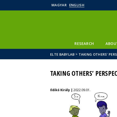
MAGYAR
ENGLISH
RESEARCH
ABOU
>
ELTE BABYLAB
TAKING OTHERS’ PERS
TAKING OTHERS’ PERSPEC
Ildikó Király |
2022.09.01.