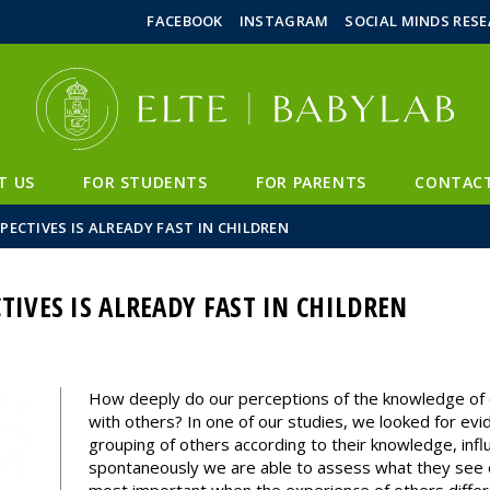
FIXME:token.header.mai
FIXME:token.header.cal
FIXME:token.header.abou
FACEBOOK
INSTAGRAM
SOCIAL MINDS RES
T US
FOR STUDENTS
FOR PARENTS
CONTAC
PECTIVES IS ALREADY FAST IN CHILDREN
TIVES IS ALREADY FAST IN CHILDREN
How deeply do our perceptions of the knowledge of o
with others? In one of our studies, we looked for evi
grouping of others according to their knowledge, inf
spontaneously we are able to assess what they see or 