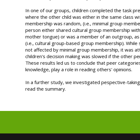
In one of our groups, children completed the task pr
where the other child was either in the same class w
membership was random, (i.e., minimal group member
person either shared cultural group membership with 
mother tongue) or was a member of an outgroup, as c
(i.e., cultural group-based group membership). Whil
not affected by minimal group membership, it was at
children's decision making was slowed if the other pe
These results led us to conclude that peer categories
knowledge, play a role in reading others' opinions.
In a further study, we investigated pespective-taking
read the summary.