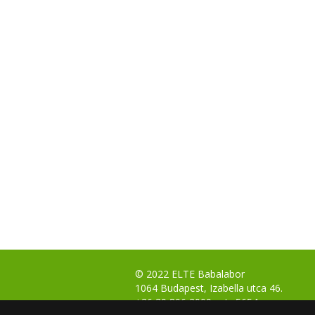
© 2022 ELTE Babalabor
1064 Budapest, Izabella utca 46.
+36 30 806 3000 ext.: 5654