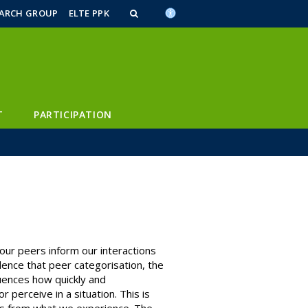
n_content
endar_content
t_this_site_content
EARCH GROUP
ELTE PPK
T
PARTICIPATION
ur peers inform our interactions
dence that peer categorisation, the
luences how quickly and
perceive in a situation. This is