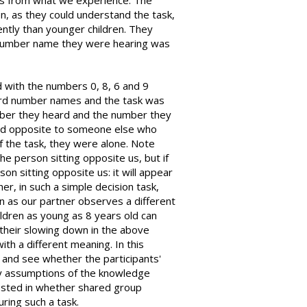
rs from what we experience. The
n, as they could understand the task,
tly than younger children. They
 number name they were hearing was
 with the numbers 0, 8, 6 and 9
eard number names and the task was
mber they heard and the number they
ed opposite to someone else who
f the task, they were alone. Note
he person sitting opposite us, but if
son sitting opposite us: it will appear
er, in such a simple decision task,
n as our partner observes a different
ldren as young as 8 years old can
 their slowing down in the above
th a different meaning. In this
 and see whether the participants'
by assumptions of the knowledge
ested in whether shared group
ring such a task.