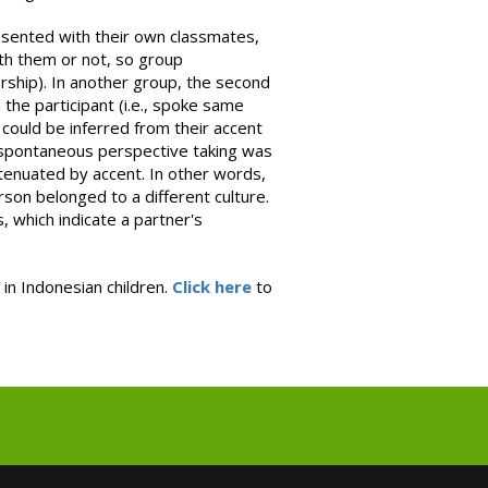
esented with their own classmates,
ith them or not, so group
ship). In another group, the second
the participant (i.e., spoke same
ould be inferred from their accent
e spontaneous perspective taking was
tenuated by accent. In other words,
rson belonged to a different culture.
, which indicate a partner's
 in Indonesian children.
Click here
to