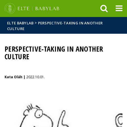
FIXME:token.header.mai
FIXME:token.header.cal
FIXME:token.header.abou
>
ELTE BABYLAB
PERSPECTIVE-TAKING IN ANOTHER
CULTURE
PERSPECTIVE-TAKING IN ANOTHER
CULTURE
Kata Oláh |
2022.10.01.