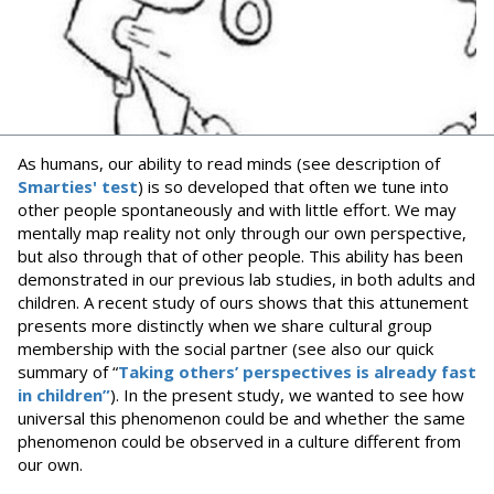
As humans, our ability to read minds (see description of
Smarties' test
) is so developed that often we tune into
other people spontaneously and with little effort. We may
mentally map reality not only through our own perspective,
but also through that of other people. This ability has been
demonstrated in our previous lab studies, in both adults and
children. A recent study of ours shows that this attunement
presents more distinctly when we share cultural group
membership with the social partner (see also our quick
summary of “
Taking others’ perspectives is already fast
in children”
). In the present study, we wanted to see how
universal this phenomenon could be and whether the same
phenomenon could be observed in a culture different from
our own.