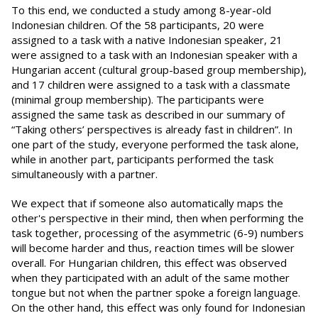
To this end, we conducted a study among 8-year-old
Indonesian children. Of the 58 participants, 20 were
assigned to a task with a native Indonesian speaker, 21
were assigned to a task with an Indonesian speaker with a
Hungarian accent (cultural group-based group membership),
and 17 children were assigned to a task with a classmate
(minimal group membership). The participants were
assigned the same task as described in our summary of
“Taking others’ perspectives is already fast in children”. In
one part of the study, everyone performed the task alone,
while in another part, participants performed the task
simultaneously with a partner.
We expect that if someone also automatically maps the
other's perspective in their mind, then when performing the
task together, processing of the asymmetric (6-9) numbers
will become harder and thus, reaction times will be slower
overall. For Hungarian children, this effect was observed
when they participated with an adult of the same mother
tongue but not when the partner spoke a foreign language.
On the other hand, this effect was only found for Indonesian