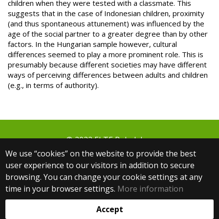
children when they were tested with a classmate. This
suggests that in the case of Indonesian children, proximity
(and thus spontaneous attunement) was influenced by the
age of the social partner to a greater degree than by other
factors. In the Hungarian sample however, cultural
differences seemed to play a more prominent role. This is
presumably because different societies may have different
ways of perceiving differences between adults and children
(e.g., in terms of authority).
© 2022 ELTE Babalabor
1064 Budapest, Izabella utca 46.
We use “cookies” on the website to provide the best
+36 30 806 3000 ext.: 5654
user experience to our visitors in addition to secure
+36 30 083 9361
browsing. You can change your cookie settings at any
babalabor@ppk.elte.hu
time in your browser settings.
More information
Web development:
Accept