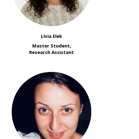
Lívia Elek
Master Student,
Research Assistant