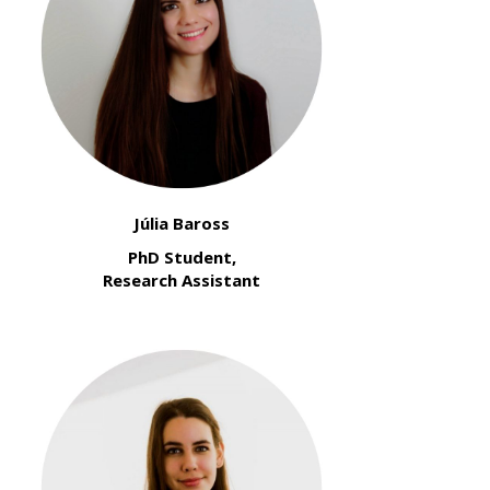
Júlia Baross
PhD Student,
Research Assistant