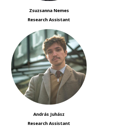
Zsuzsanna Nemes
Research Assistant
András Juhász
Research Assistant