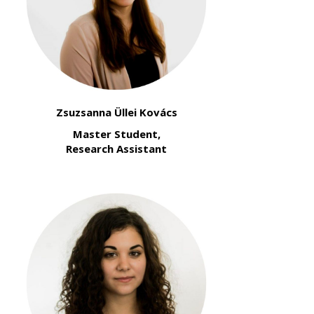
Zsuzsanna Üllei Kovács
Master Student,
Research Assistant