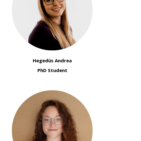
Hegedüs Andrea
PhD Student