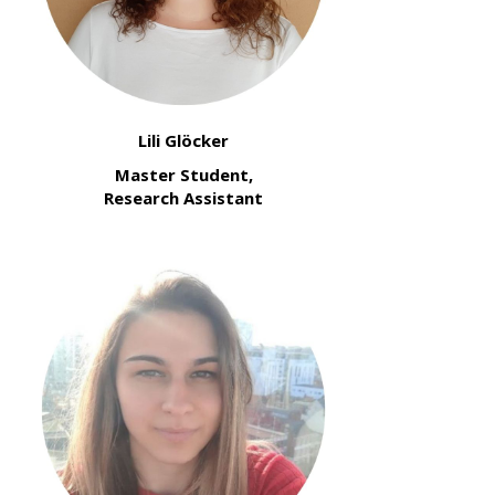
Lili Glöcker
Master Student,
Research Assistant