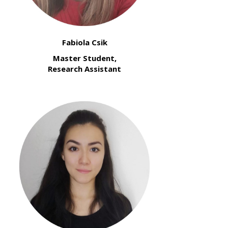
Fabiola Csik
Master Student,
Research Assistant