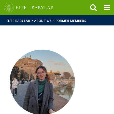
FIXME:token.header.mai
FIXME:token.header.cal
FIXME:token.header.abou
>
>
ELTE BABYLAB
ABOUT US
FORMER MEMBERS