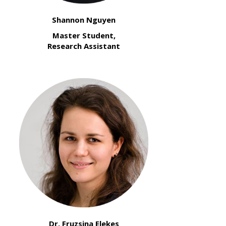
Shannon Nguyen
Master Student,
Research Assistant
Dr. Fruzsina Elekes