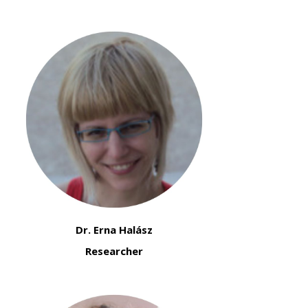
Dr. Erna Halász
Researcher