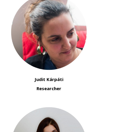
Judit Kárpáti
Researcher