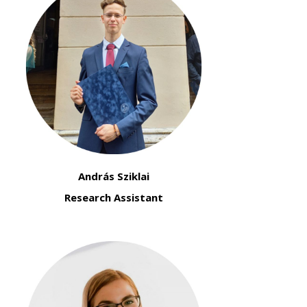
András Sziklai
Research Assistant