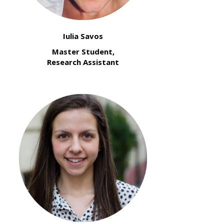
Iulia Savos
Master Student,
Research Assistant