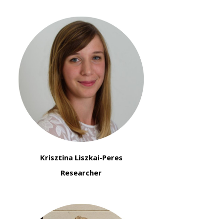
Krisztina Liszkai-Peres
Researcher