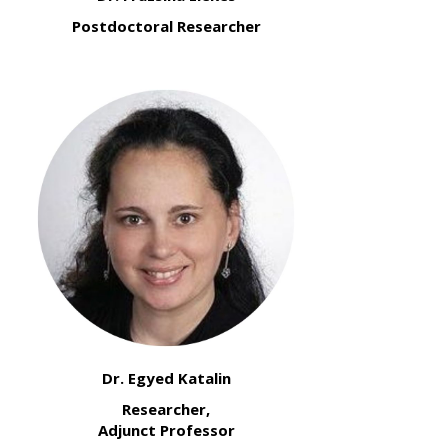
Postdoctoral Researcher
Dr. Egyed Katalin
Researcher,
Adjunct Professor