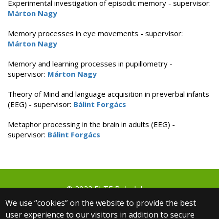
Experimental investigation of episodic memory - supervisor:
Márton Nagy
Memory processes in eye movements - supervisor:
Márton Nagy
Memory and learning processes in pupillometry -
supervisor:
Márton Nagy
Theory of Mind and language acquisition in preverbal infants
(EEG) - supervisor:
Bálint Forgács
Metaphor processing in the brain in adults (EEG) -
supervisor:
Bálint Forgács
© 2022 ELTE Babalabor
1064 Budapest, Izabella utca 46.
We use “cookies” on the website to provide the best
+36 30 806 3000 ext.: 5654
user experience to our visitors in addition to secure