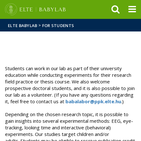
FIXME:token.header.mai
FIXME:token.header.cal
FIXME:token.header.abou
>
ELTE BABYLAB
FOR STUDENTS
Students can work in our lab as part of their university
education while conducting experiments for their research
field practice or thesis course. We also welcome
prospective doctoral students, and it is also possible to join
our lab as a volunteer. (If you have any questions regarding
it, feel free to contact us at
babalabor@ppk.elte.hu
.)
Depending on the chosen research topic, it is possible to
gain insights into several experimental methods: EEG, eye-
tracking, looking time and interactive (behavioral)
experiments. Our studies target children and/or
adults. Students may be eligible to receive publication credit