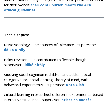
for their work if
their contribution meets the APA
ethical guidelines
.
Thesis topics:
Naive sociology - the sources of tolerance - supervisor:
Ildikó Király
Belief revision - it's contribution to flexible thought -
supervisor:
Ildikó Király
Studying social cognition in children and adults (social
categorization, social learning, theory of mind) with
behavioral experiments - supervisor:
Kata Oláh
Cultural learning in preschool children in experimental-based
interactive situations - supervisor:
Krisztina Andrási