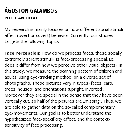
ÁGOSTON GALAMBOS
PHD CANDIDATE
My research is mainly focuses on how different social stimuli
affect (overt or covert) behavior. Currently, our studies
targets the following topics.
Face Perception:
How do we process faces, these socially
extremely salient stimuli? Is face-processing special, i.e.
does it differ from how we perceive other visual objects? In
this study, we measure the scanning pattern of children and
adults, using eye-tracking method, on a diverse set of
photographs. These pictures vary in types (faces, cars,
trees, houses) and orientations (upright, inverted).
Moreover they are special in the sense that they have been
vertically cut, so half of the pictures are „missing”. Thus, we
are able to gather data on the so-called complementary
eye-movements. Our goal is to better understand the
hypothesized face-specificity effect, and the context-
sensitivity of face processing.