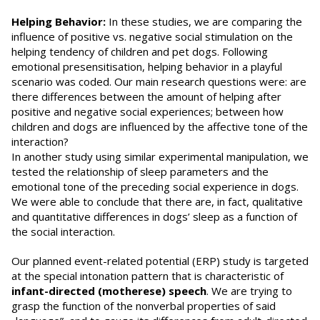
Helping Behavior:
In these studies, we are comparing the
influence of positive vs. negative social stimulation on the
helping tendency of children and pet dogs. Following
emotional presensitisation, helping behavior in a playful
scenario was coded. Our main research questions were: are
there differences between the amount of helping after
positive and negative social experiences; between how
children and dogs are influenced by the affective tone of the
interaction?
In another study using similar experimental manipulation, we
tested the relationship of sleep parameters and the
emotional tone of the preceding social experience in dogs.
We were able to conclude that there are, in fact, qualitative
and quantitative differences in dogs’ sleep as a function of
the social interaction.
Our planned event-related potential (ERP) study is targeted
at the special intonation pattern that is characteristic of
infant-directed (motherese) speech
. We are trying to
grasp the function of the nonverbal properties of said